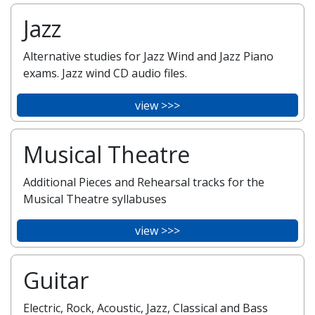
Jazz
Alternative studies for Jazz Wind and Jazz Piano
exams. Jazz wind CD audio files.
view >>>
Musical Theatre
Additional Pieces and Rehearsal tracks for the
Musical Theatre syllabuses
view >>>
Guitar
Electric, Rock, Acoustic, Jazz, Classical and Bass