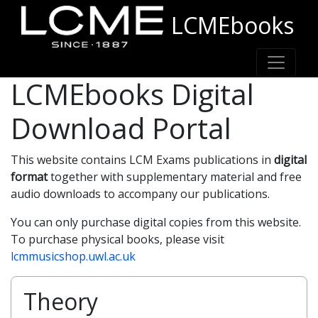
LCMEbooks
LCMEbooks Digital
Download Portal
This website contains LCM Exams publications in
digital
format
together with supplementary material and free
audio downloads to accompany our publications.
You can only purchase digital copies from this website.
To purchase physical books, please visit
lcmmusicshop.uwl.ac.uk
Theory