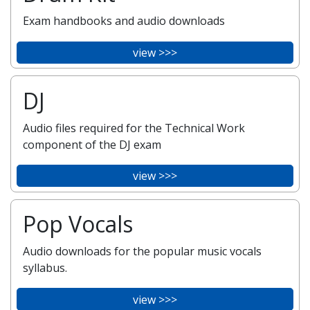
Exam handbooks and audio downloads
view >>>
DJ
Audio files required for the Technical Work
component of the DJ exam
view >>>
Pop Vocals
Audio downloads for the popular music vocals
syllabus.
view >>>