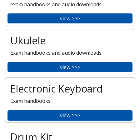
exam handbooks and audio downloads
view >>>
Ukulele
Exam handbooks and audio downloads
view >>>
Electronic Keyboard
Exam handbooks
view >>>
Drum Kit