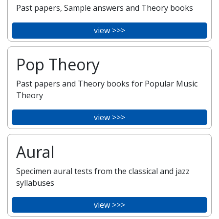
Past papers, Sample answers and Theory books
view >>>
Pop Theory
Past papers and Theory books for Popular Music
Theory
view >>>
Aural
Specimen aural tests from the classical and jazz
syllabuses
view >>>