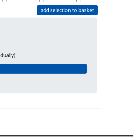
add selection to basket
dually)