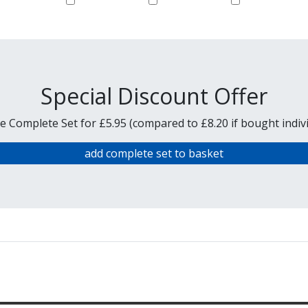
Special Discount Offer
e Complete Set for £5.95 (compared to £8.20 if bought indivi
add complete set to basket