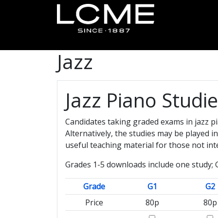
Jazz
Jazz Piano Studi
Candidates taking graded exams in jazz pi
Alternatively, the studies may be played 
useful teaching material for those not in
Grades 1-5 downloads include one study; G
Grade
G1
G2
Price
80p
80p