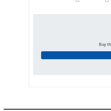
Buy th