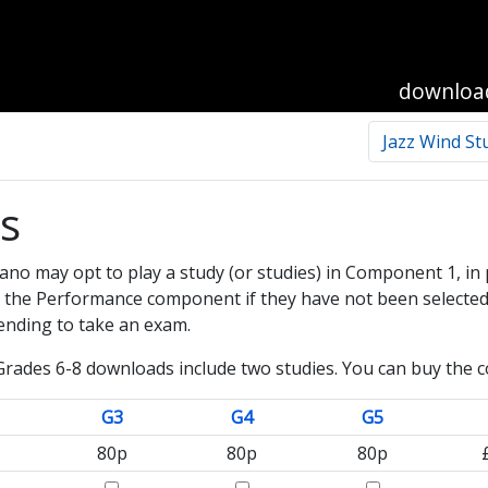
downloa
Jazz Wind St
es
ano may opt to play a study (or studies) in Component 1, in 
in the Performance component if they have not been selected
tending to take an exam.
rades 6-8 downloads include two studies. You can buy the co
G3
G4
G5
80p
80p
80p