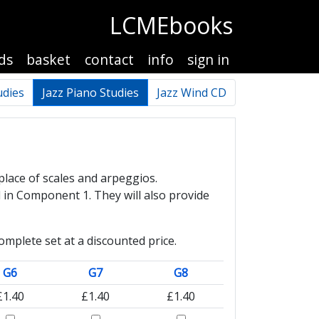
LCMEbooks
ds
basket
contact
info
sign in
udies
Jazz Piano Studies
Jazz Wind CD
place of scales and arpeggios.
 in Component 1. They will also provide
mplete set at a discounted price.
G6
G7
G8
£1.40
£1.40
£1.40