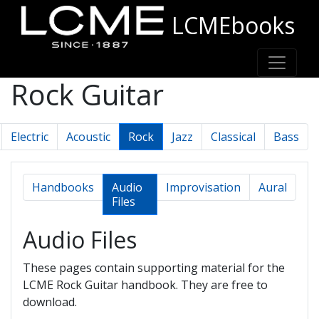
LCMEbooks
Rock Guitar
Electric
Acoustic
Rock
Jazz
Classical
Bass
Handbooks
Audio
Improvisation
Aural
Files
Audio Files
These pages contain supporting material for the
LCME Rock Guitar handbook. They are free to
download.