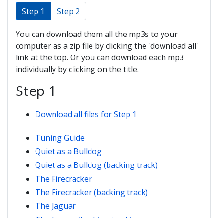
Step 1
Step 2
You can download them all the mp3s to your
computer as a zip file by clicking the 'download all'
link at the top. Or you can download each mp3
individually by clicking on the title.
Step 1
Download all files for Step 1
Tuning Guide
Quiet as a Bulldog
Quiet as a Bulldog (backing track)
The Firecracker
The Firecracker (backing track)
The Jaguar